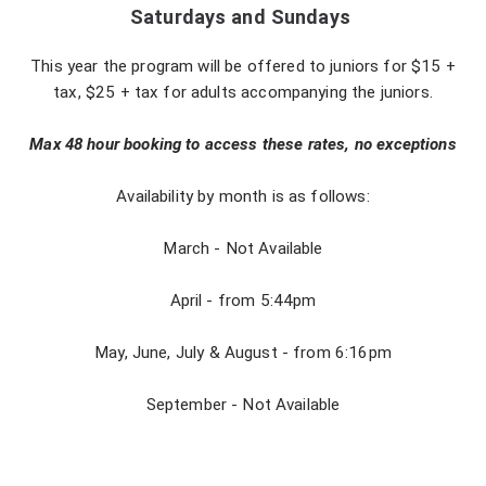
Saturdays and Sundays
This year the program will be offered to juniors for $15 +
tax, $25 + tax for adults accompanying the juniors.
Max 48 hour booking to access these rates, no exceptions
Availability by month is as follows:
March - Not Available
April - from 5:44pm
May, June, July & August - from 6:16pm
September - Not Available