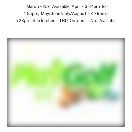
March - Not Available, April - 3:04pm to
4:56pm, May/June/July/August - 3:36pm -
5:28pm, September - TBD, October - Not Available