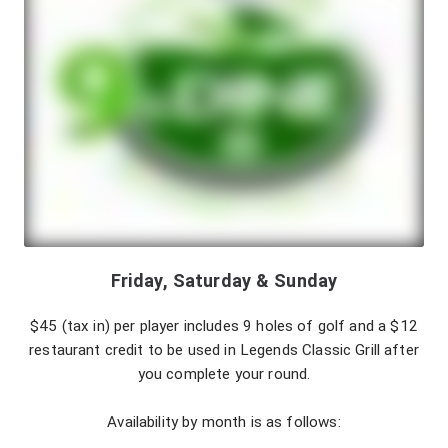
Friday, Saturday & Sunday
$45 (tax in) per player includes 9 holes of golf and a $12
restaurant credit to be used in Legends Classic Grill after
you complete your round.
Availability by month is as follows: