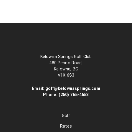
Kelowna Springs Golf Club
480 Penno Road,
Kelowna, BC
V1X 6S3
Email:
golf@kelownasprings.com
Phone:
(250) 765-4653
Golf
Rates