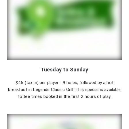
Tuesday to Sunday
$45 (tax in) per player - 9 holes, followed by a hot
breakfast in Legends Classic Grill. This special is available
to tee times booked in the first 2 hours of play.